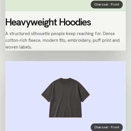
Charcoal · Front
Heavyweight Hoodies
A structured silhouette people keep reaching for. Dense
cotton-rich fleece, modern fits, embroidery, puff print and
woven labels.
Charcoal · Front