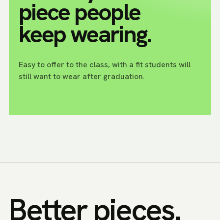
piece people
keep wearing.
Easy to offer to the class, with a fit students will
still want to wear after graduation.
Better pieces.