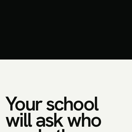
Your school
will ask who