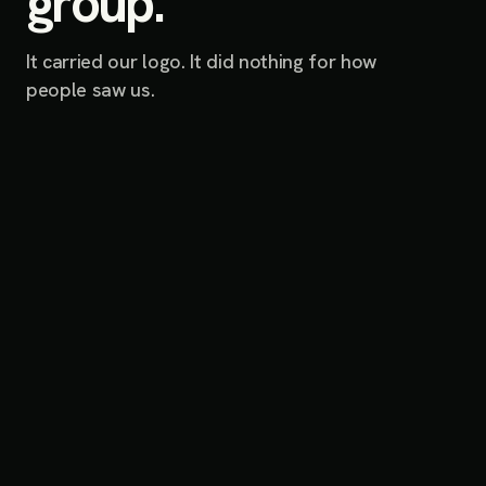
group.
It carried our logo. It did nothing for how
people saw us.