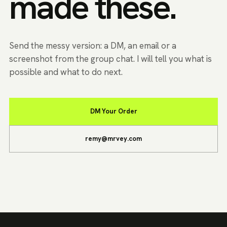
made these.
Send the messy version: a DM, an email or a
screenshot from the group chat. I will tell you what is
possible and what to do next.
DM Your Order
remy@mrvey.com