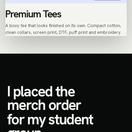
Premium Tees
A boxy tee that looks finished on its own. Compact cotton,
clean collars, screen print, DTF, puff print and embroidery.
I placed the
merch order
for my student