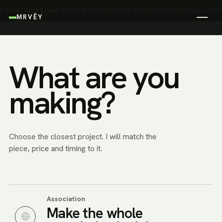
saying who
BDE
BDA
GALA
LAUNCH DROP
TEAM KIT
OFFSITE
GRADUATI
MRVËY
you are.
What are you
making?
Choose the closest project. I will match the
piece, price and timing to it.
Association
Make the whole