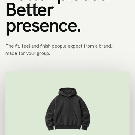
Better
presence.
The fit, feel and finish people expect from a brand,
made for your group.