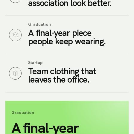
association look better.
Graduation
A final-year piece
people keep wearing.
Startup
Team clothing that
leaves the office.
Graduation
A final-year